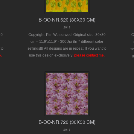
B-OO-NR.620 (30X30 CM)
2018
40
Copyright: Pim Westerweel
Original size: 30x30
C
r
cm – 11,9"x11,9" - 300Dpi
(In 7 different color
 to
settings!!)
All designs are in repeat.
If you want to
se
e.
use this design exclusively
:
please contact me.
u
B-OO-NR.720 (30X30 CM)
2018