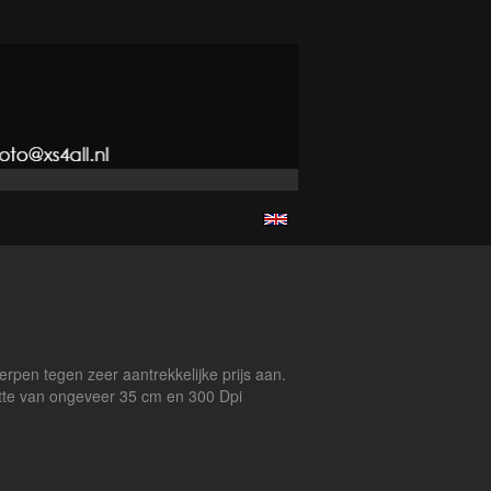
erpen tegen zeer aantrekkelijke prijs aan.
ootte van ongeveer 35 cm en 300 Dpi