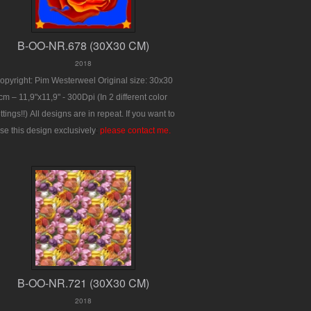
B-OO-NR.678 (30X30 CM)
2018
opyright: Pim Westerweel
Original size: 30x30
cm – 11,9"x11,9" - 300Dpi
(In 2 different color
ttings!!)
All designs are in repeat.
If you want to
se this design exclusively
:
please contact me.
B-OO-NR.721 (30X30 CM)
2018