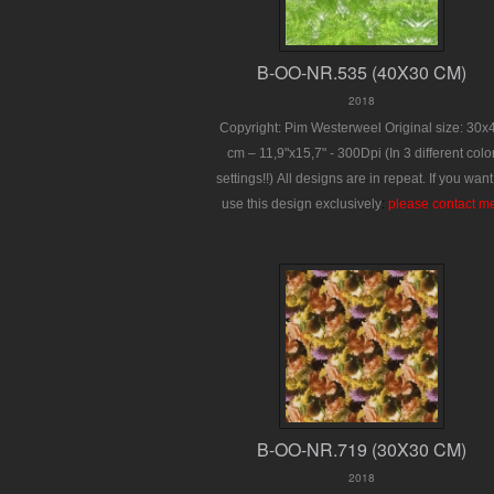
B-OO-NR.535 (40X30 CM)
2018
Copyright: Pim Westerweel
Original size: 30x
cm – 11,9"x15,7" - 300Dpi
(In 3 different colo
settings!!)
All designs are in repeat.
If you want
use this design exclusively
:
please contact m
B-OO-NR.719 (30X30 CM)
2018