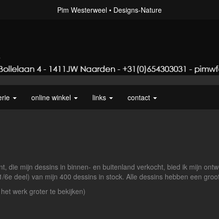
Pim Westerweel
Designs-Nature
erie
online winkel
links
contact
t, die mijn dessins in binnen- en buitenland verkocht, bied ik mijn ontw
 1/6e deel) van mijn 400 dessins in stock. Alle dessins hebben een gr
 het werk groter te bekijken)