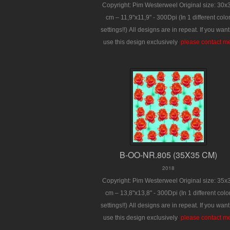
Copyright: Pim Westerweel
Original size: 30x
cm – 11,9"x11,9" - 300Dpi
(In 1 different colo
settings!!)
All designs are in repeat.
If you want
use this design exclusively
:
please contact m
B-OO-NR.805 (35X35 CM)
2018
Copyright: Pim Westerweel
Original size: 35x
cm – 13,8"x13,8" - 300Dpi
(In 1 different colo
settings!!)
All designs are in repeat.
If you want
use this design exclusively
:
please contact m