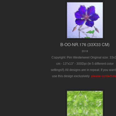
B-OO-NR.176 (33X33 CM)
2018
Copyright: Pim Westerweel
Original size: 33x
cm - 13"x13" - 300Dpi
(In 5 different color
settings!!)
All designs are in repeat.
If you want
use this design exclusively
:
please contact m