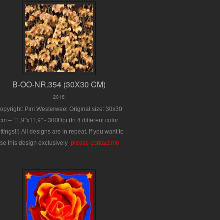
B-OO-NR.354 (30X30 CM)
2018
opyright: Pim Westerweel
Original size: 30x30
cm – 11,9"x11,9" - 300Dpi
(In 4 different color
ttings!!)
All designs are in repeat.
If you want to
se this design exclusively
:
please contact me.