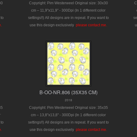
30
Copyright: Pim Westerweel
Original size: 30x30
C
r
cm – 11,9"x11,9" - 300Dpi
(In 1 different color
 to
settings!!)
All designs are in repeat.
If you want to
se
e.
use this design exclusively
:
please contact me.
u
B-OO-NR.806 (35X35 CM)
2018
35
Copyright: Pim Westerweel
Original size: 35x35
r
cm – 13,8"x13,8" - 300Dpi
(In 1 different color
 to
settings!!)
All designs are in repeat.
If you want to
e.
use this design exclusively
:
please contact me.