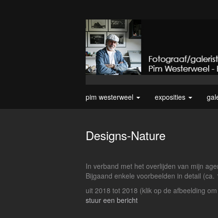
pim westerweel
exposities
gal
Designs-Nature
In verband met het overlijden van mijn agen
Bijgaand enkele voorbeelden in detail (ca.
uit 2018 tot 2018
(klik op de afbeelding om
stuur een bericht