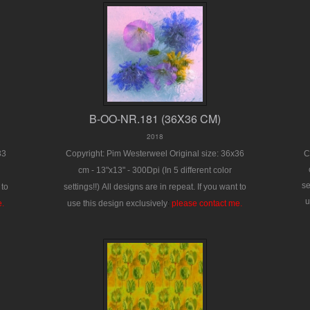
B-OO-NR.181 (36X36 CM)
2018
33
Copyright: Pim Westerweel
Original size: 36x36
C
cm - 13"x13" - 300Dpi
(In 5 different color
se
 to
settings!!)
All designs are in repeat.
If you want to
u
e.
use this design exclusively
:
please contact me.