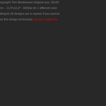
opyright: Pim Westerweel
Original size: 30x30
cm – 11,9"x11,9" - 300Dpi
(In 1 different color
ttings!!)
All designs are in repeat.
If you want to
se this design exclusively
:
please contact me.