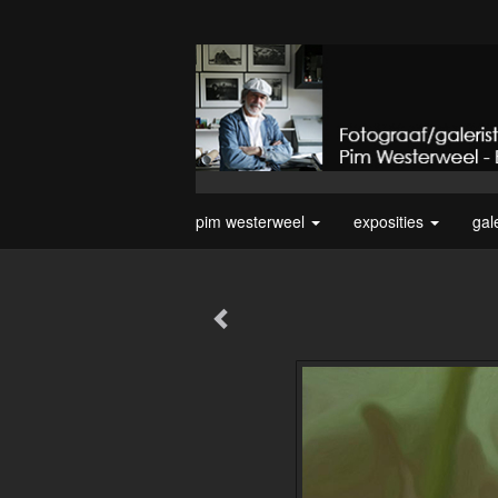
pim westerweel
exposities
gal