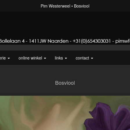
Pim Westerweel
Bosviool
erie
online winkel
links
contact
Bosviool