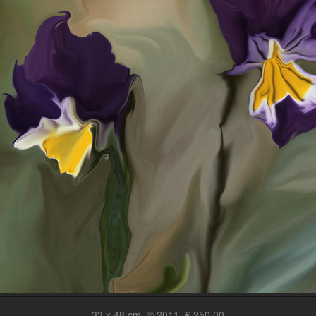
33 x 48 cm, © 2011, € 250,00