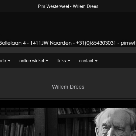
Pim Westerweel
Willem Drees
erie
online winkel
links
contact
Willem Drees