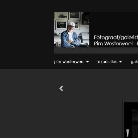
pim westerweel
exposities
gal