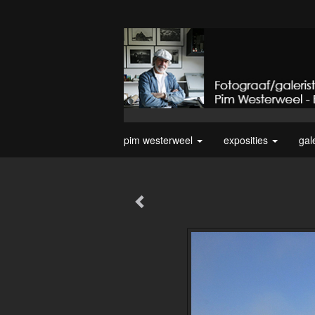
pim westerweel
exposities
gal