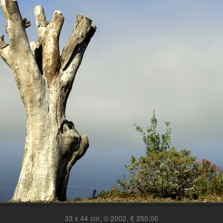
33 x 44 cm, © 2002, € 250,00