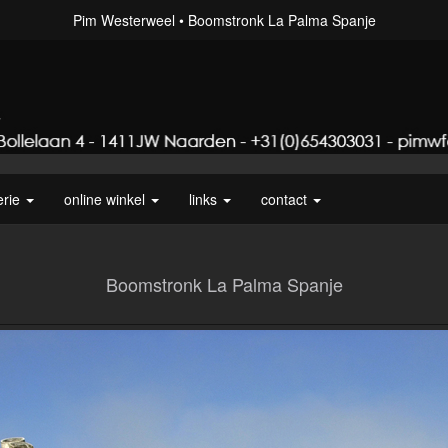
Pim Westerweel
Boomstronk La Palma Spanje
erie
online winkel
links
contact
Boomstronk La Palma Spanje